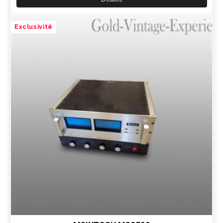
Exclusivité