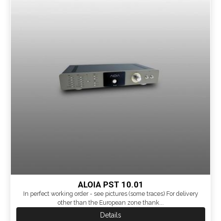
ALOIA PST 10.01
In perfect working order - see pictures (some traces) For delivery
other than the European zone thank...
Details