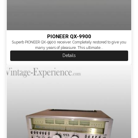
PIONEER QX-9900
Superb PIONEER QX-9900 receiver. Completely restored to give you
many years of pleasure. This ultimate...
Details