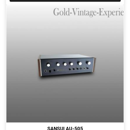
SANSUI AU-505