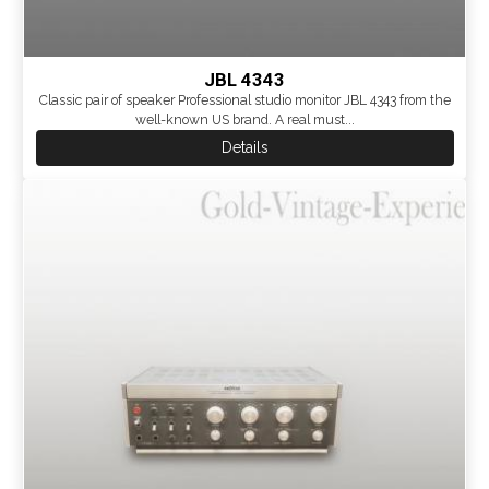
JBL 4343
Classic pair of speaker Professional studio monitor JBL 4343 from the
well-known US brand. A real must...
Details