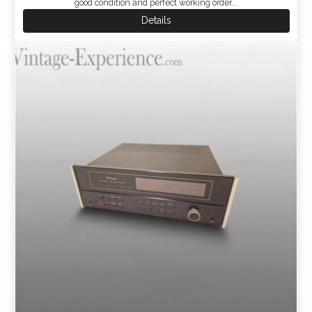
good condition and perfect working order...
Details