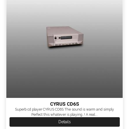
CYRUS CD6S
Superb cd player CYRUS CD6S The sound is warm and simply
Perfect this whatever is playing..! A real...
Details