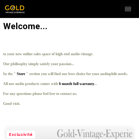
Welcome...
to your new online sales space of high-end audio vintage.
Our philisophy simply satisfy your passion...
In the "
Store
" section you will find our best choice for your audiophile needs.
All our audio products comes with
6 month full warranty
...
For any questions please feel free to contact us.
Good visit.
Exclusivité