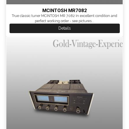
MCINTOSH MR7082
True classic tuner MCINTOSH MR 7082 In excellent condition and
perfect working order - see pictures...
Details