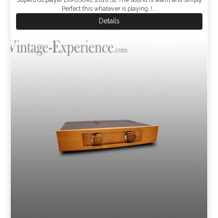
Perfect this whatever is playing..!...
Details