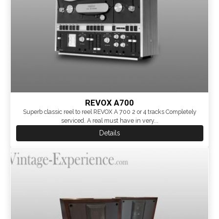
REVOX A700
Superb classic reel to reel REVOX A 700 2 or 4 tracks Completely
serviced. A real must have in very...
Details