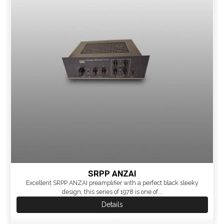
SRPP ANZAI
Excellent SRPP ANZAI preamplifier with a perfect black sleeky
design, this series of 1978 is one of...
Details