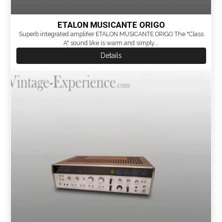
ETALON MUSICANTE ORIGO
Superb integrated amplifier ETALON MUSICANTE ORIGO The "Class
A" sound like is warm and simply...
Details