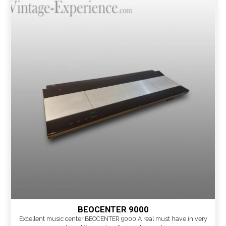
BEOCENTER 9000
Excellent music center BEOCENTER 9000 A real must have in very