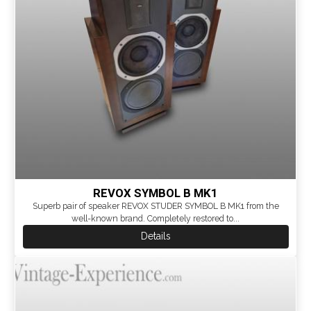
REVOX SYMBOL B MK1
Superb pair of speaker REVOX STUDER SYMBOL B MK1 from the
well-known brand. Completely restored to...
Details