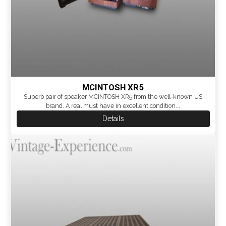
MCINTOSH XR5
Superb pair of speaker MCINTOSH XR5 from the well-known US
brand. A real must have in excellent condition...
Details