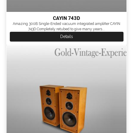
CAYIN 743D
Amazing 300B Single-Ended vacuum integrated amplifier CAYIN
743D Completely retubed to give many years...
Details