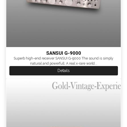
SANSUI G-9000
Superb high-end receiver SANSUI G-9000 The sound is simply
natural and powerfull. A real x-rare world...
Details