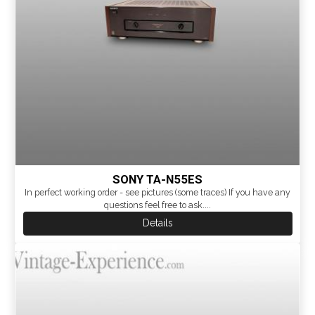
SONY TA-N55ES
In perfect working order - see pictures (some traces) If you have any
questions feel free to ask....
Details