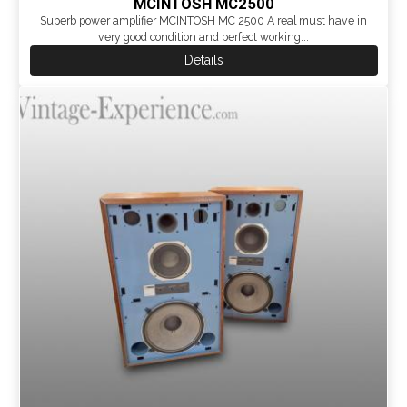
MCINTOSH MC2500
Superb power amplifier MCINTOSH MC 2500 A real must have in
very good condition and perfect working...
Details