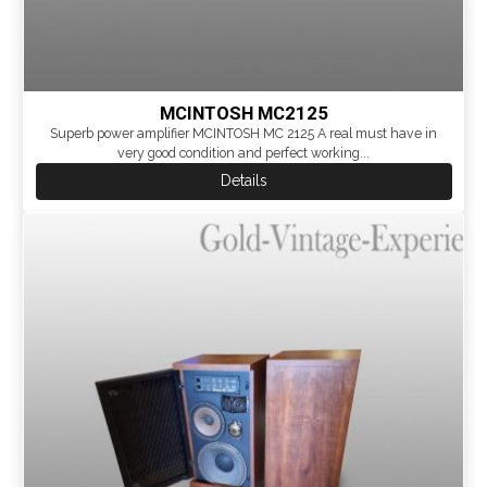
MCINTOSH MC2125
Superb power amplifier MCINTOSH MC 2125 A real must have in
very good condition and perfect working...
Details