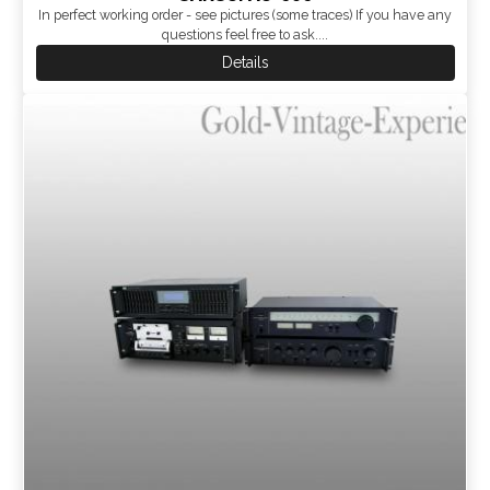
In perfect working order - see pictures (some traces) If you have any
questions feel free to ask....
Details