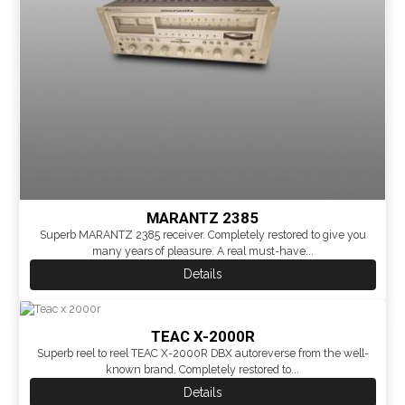
MARANTZ 2385
Superb MARANTZ 2385 receiver. Completely restored to give you
many years of pleasure. A real must-have...
Details
TEAC X-2000R
Superb reel to reel TEAC X-2000R DBX autoreverse from the well-
known brand. Completely restored to...
Details