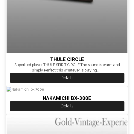
THULE CIRCLE
Superb cd player THULE SPIRIT CIRCLE The sound is warm and
simply Perfect this whatever is playing..!...
Details
NAKAMICHI BX-300E
Details