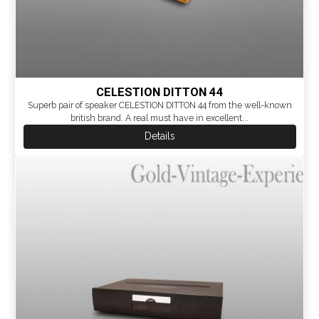
CELESTION DITTON 44
Superb pair of speaker CELESTION DITTON 44 from the well-known
british brand. A real must have in excellent...
Details