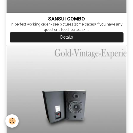
SANSUI COMBO
In perfect working order - see pictures (some traces) If you have any
questions feel free to ask....
Details