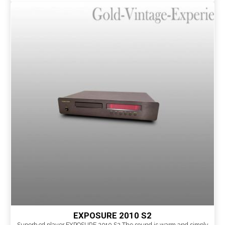
EXPOSURE 2010 S2
Superb cd player EXPOSURE 2010 S2 The sound is warm and simply