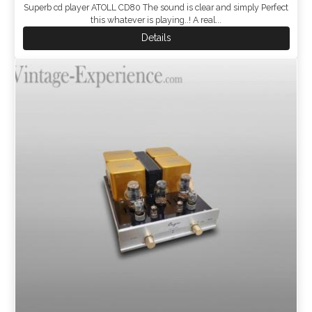
Superb cd player ATOLL CD80 The sound is clear and simply Perfect
this whatever is playing..! A real...
Details