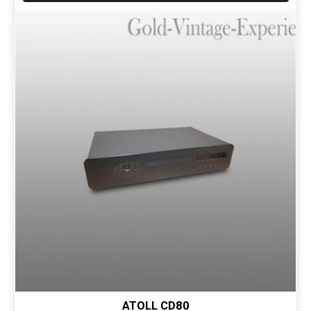
ATOLL CD80