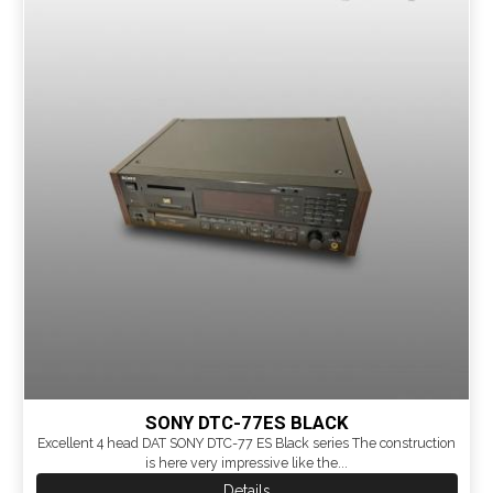
SONY DTC-77ES BLACK
Excellent 4 head DAT SONY DTC-77 ES Black series The construction
is here very impressive like the...
Details