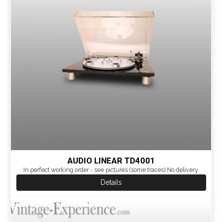
AUDIO LINEAR TD4001
In perfect working order - see pictures (some traces) No delivery.
Details