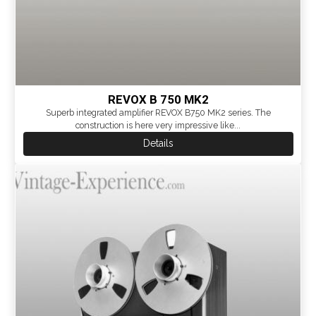
REVOX B 750 MK2
Superb integrated amplifier REVOX B750 MK2 series. The
construction is here very impressive like...
Details