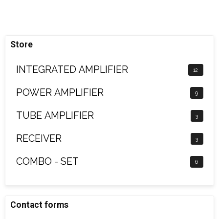
Store
INTEGRATED AMPLIFIER
12
POWER AMPLIFIER
9
TUBE AMPLIFIER
3
RECEIVER
3
COMBO - SET
6
Contact forms