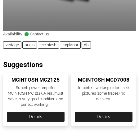
Availability:
Contact us !
vintage
audio
mcintosh
isoplanar
db
Suggestions
MCINTOSH MC2125
MCINTOSH MCD7008
Superb power amplifier
In perfect working order - see
MCINTOSH MC 2125 A real must
pictures (some traces) No
have in very good condition and
delivery.
perfect working...
Details
Details