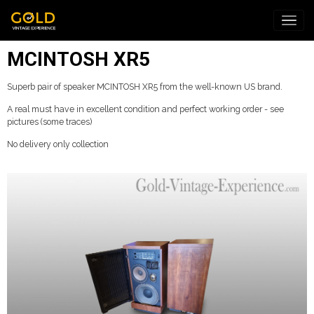
MCINTOSH XR5
Superb pair of speaker MCINTOSH XR5 from the well-known US brand.
A real must have in excellent condition and perfect working order - see
pictures (some traces)
No delivery only collection