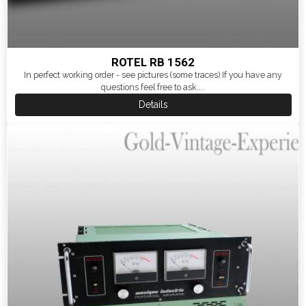
ROTEL RB 1562
In perfect working order - see pictures (some traces) If you have any
questions feel free to ask....
Details