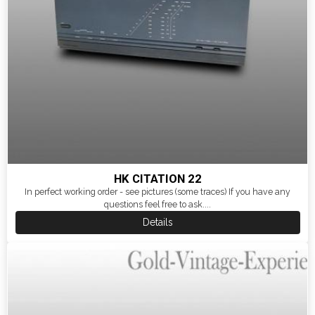
HK CITATION 22
In perfect working order - see pictures (some traces) If you have any
questions feel free to ask....
Details