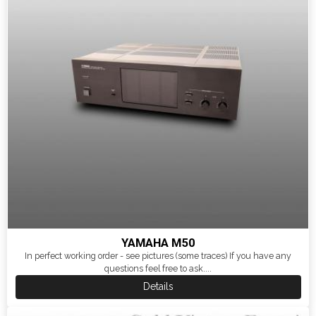
YAMAHA M50
In perfect working order - see pictures (some traces) If you have any
questions feel free to ask....
Details