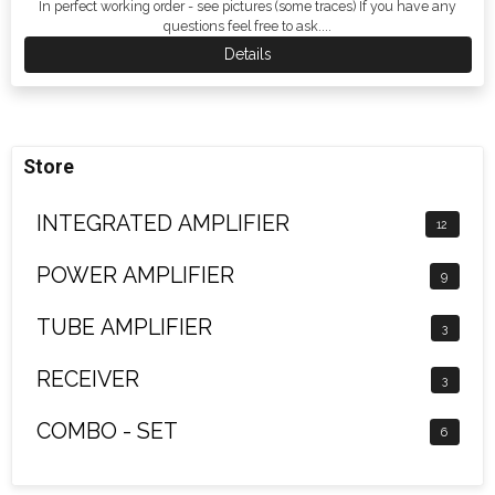
In perfect working order - see pictures (some traces) If you have any
questions feel free to ask....
Details
Store
INTEGRATED AMPLIFIER
12
POWER AMPLIFIER
9
TUBE AMPLIFIER
3
RECEIVER
3
COMBO - SET
6