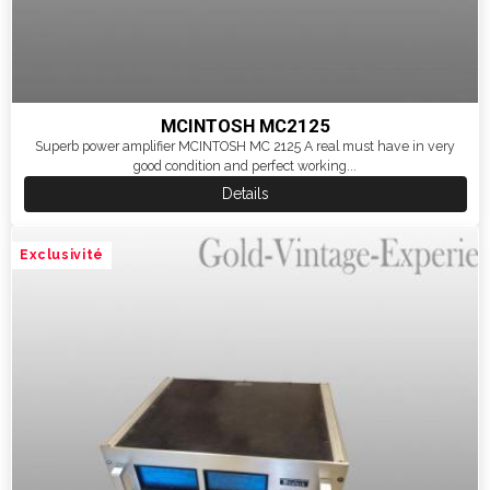
MCINTOSH MC2125
Superb power amplifier MCINTOSH MC 2125 A real must have in very
good condition and perfect working...
Details
Exclusivité