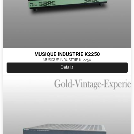
MUSIQUE INDUSTRIE K2250
MUSIQUE INDUSTRIE K-2250
Details