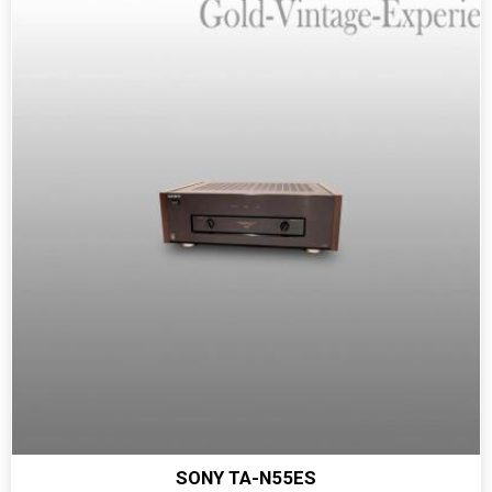
SONY TA-N55ES