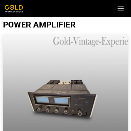
POWER AMPLIFIER