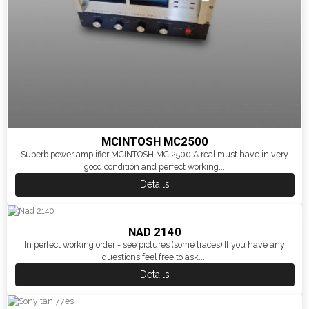
MCINTOSH MC2500
Superb power amplifier MCINTOSH MC 2500 A real must have in very
good condition and perfect working...
Details
NAD 2140
In perfect working order - see pictures (some traces) If you have any
questions feel free to ask....
Details