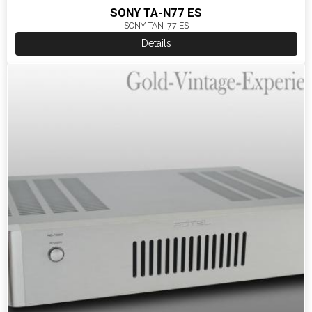
SONY TA-N77 ES
SONY TAN-77 ES
Details