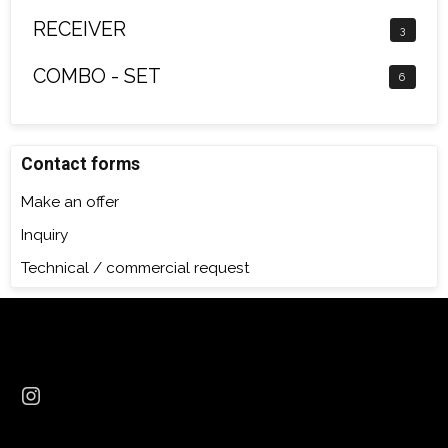
RECEIVER
3
COMBO - SET
6
Contact forms
Make an offer
Inquiry
Technical / commercial request