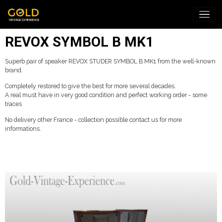
REVOX SYMBOL B MK1
Superb pair of speaker REVOX STUDER SYMBOL B MK1 from the well-known
brand.
Completely restored to give the best for more several decades.
A real must have in very good condition and perfect working order - some
traces
No delivery other France - collection possible contact us for more
informations.