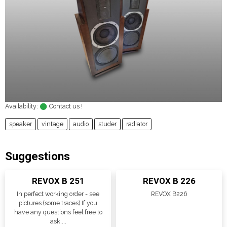
Availability:
Contact us !
speaker
vintage
audio
studer
radiator
Suggestions
REVOX B 251
REVOX B 226
In perfect working order - see
REVOX B226
pictures (some traces) If you
have any questions feel free to
ask....