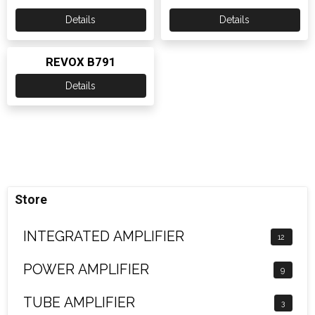
Details
Details
REVOX B791
Details
Store
INTEGRATED AMPLIFIER
12
POWER AMPLIFIER
9
TUBE AMPLIFIER
3