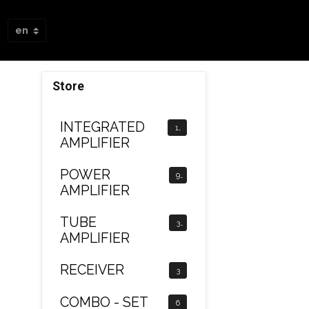
Store
INTEGRATED
12
AMPLIFIER
POWER
9
AMPLIFIER
TUBE
3
AMPLIFIER
RECEIVER
3
COMBO - SET
6