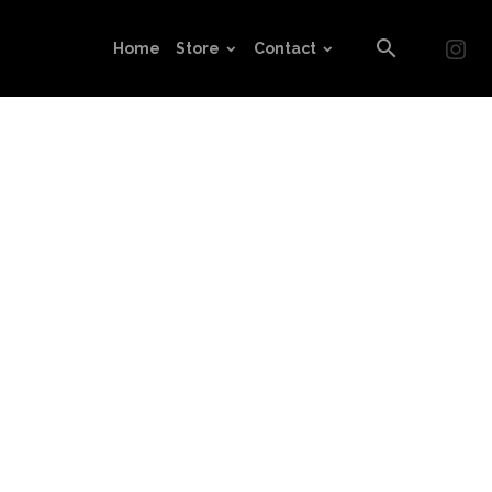
Home
Store
Contact