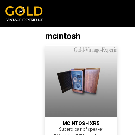
mcintosh
MCINTOSH XR5
Superb pair of speaker