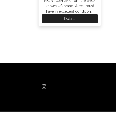
MCINTOSH XR5 from the well-
known US brand. A real must
have in excellent condition...
Details