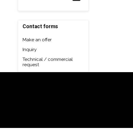
Contact forms
Make an offer
Inquiry
Technical / commercial
request