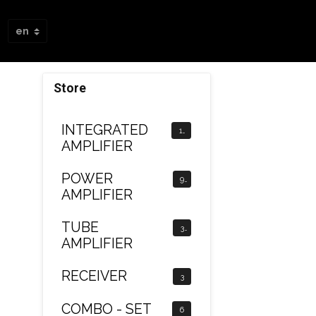
Store
INTEGRATED
12
AMPLIFIER
POWER
9
AMPLIFIER
TUBE
3
AMPLIFIER
RECEIVER
3
COMBO - SET
6