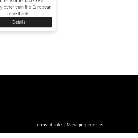
tures (some traces) For
ry other than the European
zone thank...
Details
Terms of sale
Managing cookies