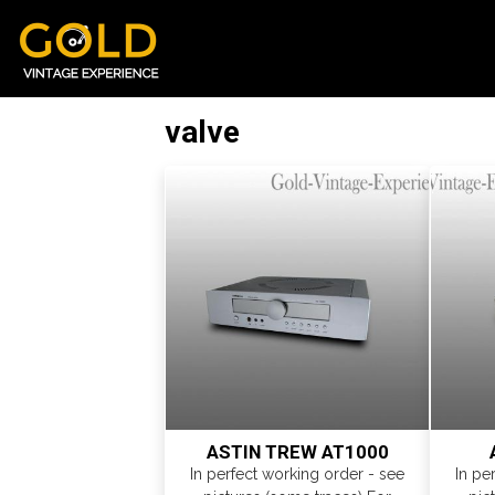
valve
ASTIN TREW AT1000
In perfect working order - see
In pe