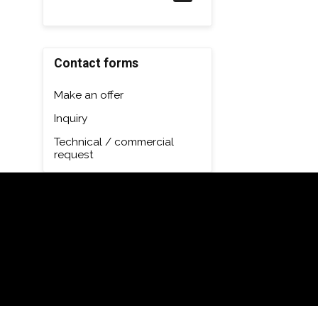
Contact forms
Make an offer
Inquiry
Technical / commercial
request