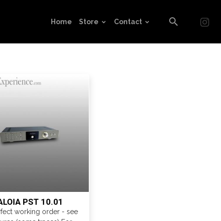
Home
Store
Contact
ALOIA PST 10.01
rfect working order - see