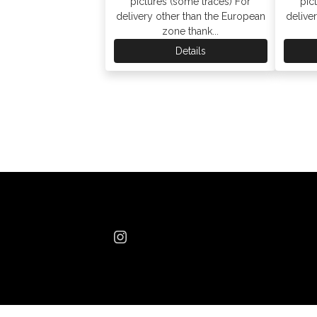
pictures (some traces) For
pic
delivery other than the European
delive
zone thank...
Details