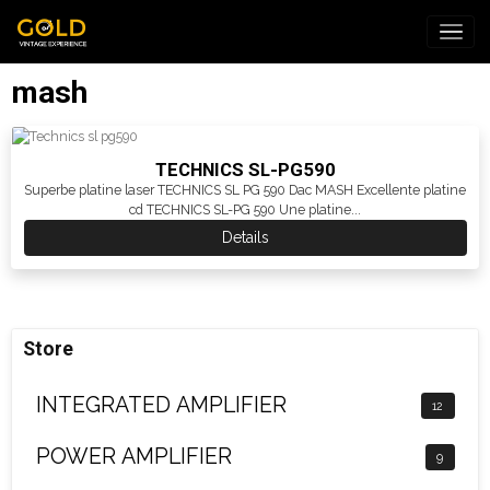
mash
TECHNICS SL-PG590
Superbe platine laser TECHNICS SL PG 590 Dac MASH Excellente platine
cd TECHNICS SL-PG 590 Une platine...
Details
Store
INTEGRATED AMPLIFIER
12
POWER AMPLIFIER
9