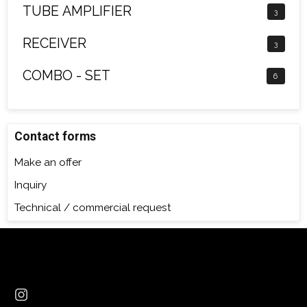
TUBE AMPLIFIER
3
RECEIVER
3
COMBO - SET
6
Contact forms
Make an offer
Inquiry
Technical / commercial request