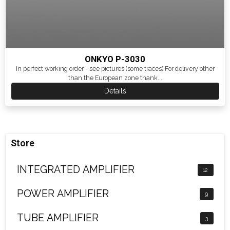
ONKYO P-3030
In perfect working order - see pictures (some traces) For delivery other
than the European zone thank...
Details
Store
INTEGRATED AMPLIFIER
12
POWER AMPLIFIER
9
TUBE AMPLIFIER
3