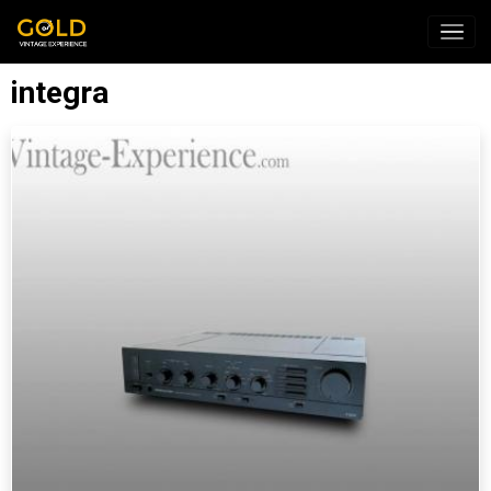
integra