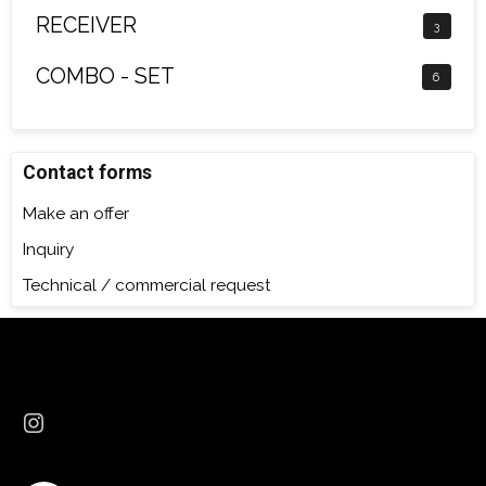
RECEIVER
3
COMBO - SET
6
Contact forms
Make an offer
Inquiry
Technical / commercial request