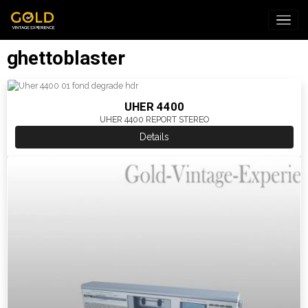
ghettoblaster
UHER 4400
UHER 4400 REPORT STEREO
Details