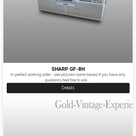
SHARP GF-8H
In perfect working order - see pictures (some traces) If you have any
questions feel free to ask....
Details