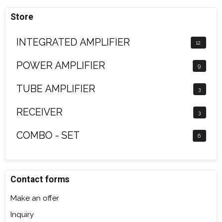
Store
INTEGRATED AMPLIFIER
12
POWER AMPLIFIER
9
TUBE AMPLIFIER
3
RECEIVER
3
COMBO - SET
6
Contact forms
Make an offer
Inquiry