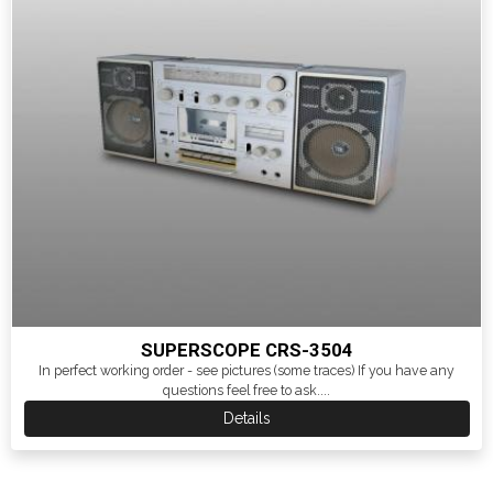
SUPERSCOPE CRS-3504
In perfect working order - see pictures (some traces) If you have any
questions feel free to ask....
Details